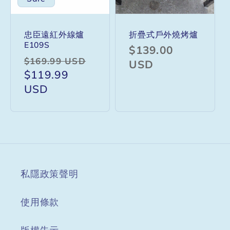
忠臣遠紅外線爐
折疊式戶外燒烤爐
E109S
Regular
$139.00
Regular
Sale
$169.99 USD
price
USD
price
$119.99
price
USD
私隱政策聲明
使用條款