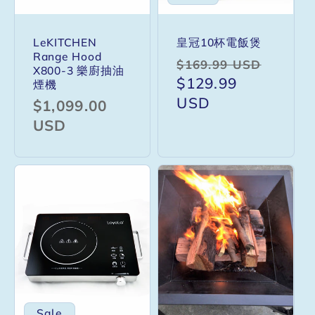
LeKITCHEN
皇冠10杯電飯煲
Range Hood
Regular
Sale
$169.99 USD
X800-3 樂廚抽油
price
$129.99
price
煙機
USD
Regular
$1,099.00
price
USD
Sale