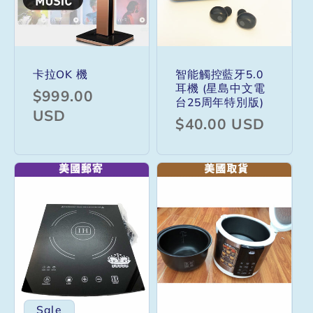
卡拉OK 機
智能觸控藍牙5.0
耳機 (星島中文電
Regular
$999.00
台25周年特別版)
price
USD
Regular
$40.00 USD
price
Sale