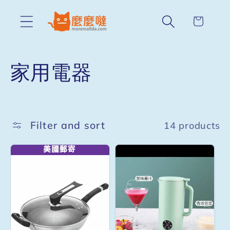
Skip to
content
Cart
C
家用電器
o
l
Filter and sort
14 products
l
e
c
t