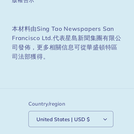
版權告示
本材料由Sing Tao Newspapers San
Francisco Ltd.代表星島新聞集團有限公
司發佈，更多相關信息可從華盛頓特區
司法部獲得。
Country/region
United States | USD $