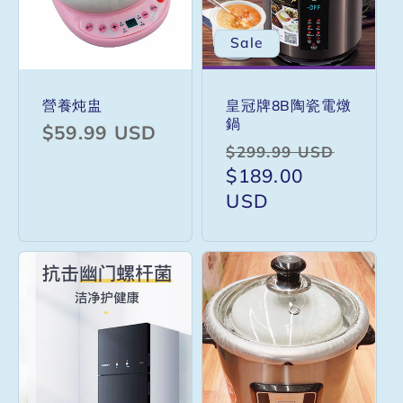
Sale
營養炖盅
皇冠牌8B陶瓷電燉
鍋
Regular
$59.99 USD
Regular
Sale
$299.99 USD
price
price
$189.00
price
USD