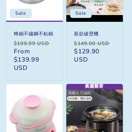
i
Sale
Sale
o
蜂鍋不鏽鋼不粘鍋
新款破壁機
n
Regular
Sale
Regular
Sale
$199.99 USD
$149.00 USD
price
From
price
price
$129.90
price
:
$139.99
USD
USD