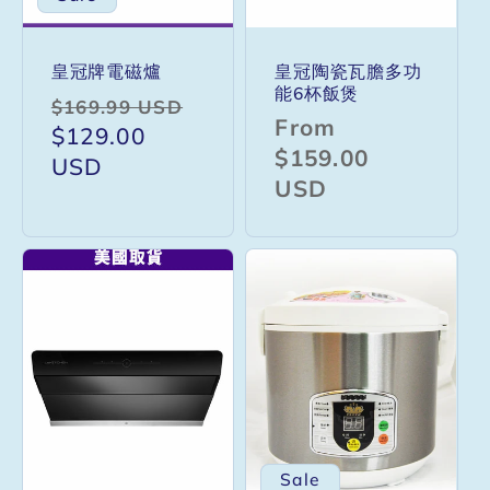
皇冠牌電磁爐
皇冠陶瓷瓦膽多功
能6杯飯煲
Regular
Sale
$169.99 USD
Regular
From
price
$129.00
price
price
$159.00
USD
USD
Sale