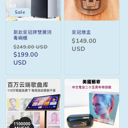
Sale
新款皇冠牌雙層消
皇冠燉盅
毒碗櫃
Regular
$149.00
Regular
Sale
$249.00 USD
price
USD
price
$199.00
price
USD